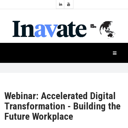
Topics:
HOME
Audio
Display
Industry
NEWS
Events
Projection
FEATURES
Systems
Product
CASE
STUDIES
Webinar: Accelerated Digital
Transformation - Building the
PRODUCTS
Future Workplace
APAC