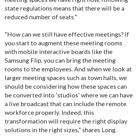
state regulations means that there will be a
reduced number of seats.”
“How can we still have effective meetings? If
you start to augment these meeting rooms
with mobile interactive boards like the
Samsung Flip, you can bring the meeting
rooms to the employees. And when we look at
larger meeting spaces such as town halls, we
should be considering how these spaces can
be converted into ‘studios’ where we can have
a live broadcast that can include the remote
workforce properly. Indeed, this
transformation will require the right display
solutions in the right sizes,” shares Long.