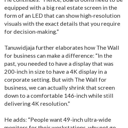
equipped with a big real estate screen in the
form of an LED that can show high-resolution
visuals with the exact details that you require
for decision-making.”
Tanuwidjaja further elaborates how The Wall
for business can make a difference: “In the
past, you needed to have a display that was
200-inch in size to have a 4K display in a
corporate setting. But with The Wall for
business, we can actually shrink that screen
down to a comfortable 146-inch while still
delivering 4K resolution.”
He adds: “People want 49-inch ultra-wide
monitors for their workstations, why not go