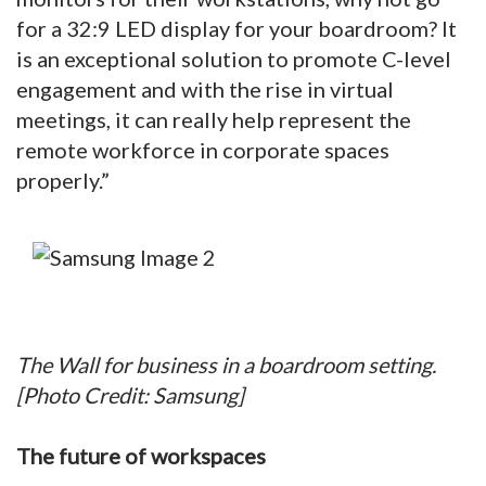
for a 32:9 LED display for your boardroom? It
is an exceptional solution to promote C-level
engagement and with the rise in virtual
meetings, it can really help represent the
remote workforce in corporate spaces
properly.”
The Wall for business in a boardroom setting.
[Photo Credit: Samsung]
The future of workspaces