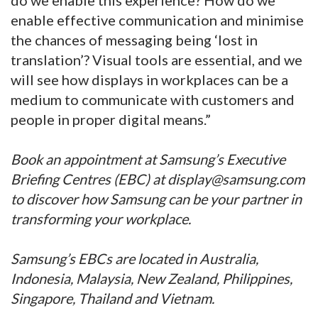
enable effective communication and minimise
the chances of messaging being ‘lost in
translation’? Visual tools are essential, and we
will see how displays in workplaces can be a
medium to communicate with customers and
people in proper digital means.”
Book an appointment at Samsung’s Executive
Briefing Centres (EBC) at display@samsung.com
to discover how Samsung can be your partner in
transforming your workplace.
Samsung’s EBCs are located in Australia,
Indonesia, Malaysia, New Zealand, Philippines,
Singapore, Thailand and Vietnam.