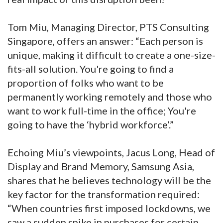
Tom Miu, Managing Director, PTS Consulting
Singapore, offers an answer: “Each person is
unique, making it difficult to create a one-size-
fits-all solution. You're going to find a
proportion of folks who want to be
permanently working remotely and those who
want to work full-time in the office; You're
going to have the ‘hybrid workforce’.”
Echoing Miu’s viewpoints, Jacus Long, Head of
Display and Brand Memory, Samsung Asia,
shares that he believes technology will be the
key factor for the transformation required:
“When countries first imposed lockdowns, we
saw a sudden spike in purchases for certain