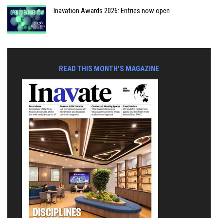
Inavation Awards 2026: Entries now open
READ THIS MONTH'S MAGAZINE