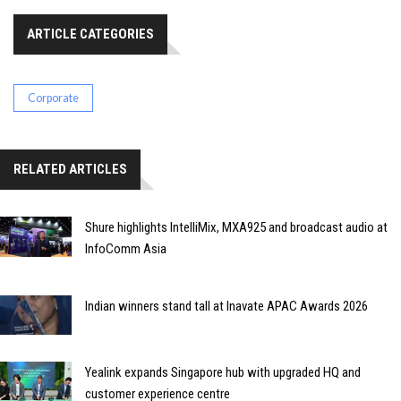
ARTICLE CATEGORIES
Corporate
RELATED ARTICLES
Shure highlights IntelliMix, MXA925 and broadcast audio at
InfoComm Asia
Indian winners stand tall at Inavate APAC Awards 2026
Yealink expands Singapore hub with upgraded HQ and
customer experience centre