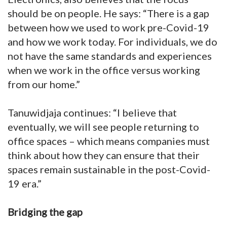
should be on people. He says: “There is a gap
between how we used to work pre-Covid-19
and how we work today. For individuals, we do
not have the same standards and experiences
when we work in the office versus working
from our home.”
Tanuwidjaja continues: “I believe that
eventually, we will see people returning to
office spaces – which means companies must
think about how they can ensure that their
spaces remain sustainable in the post-Covid-
19 era.”
Bridging the gap