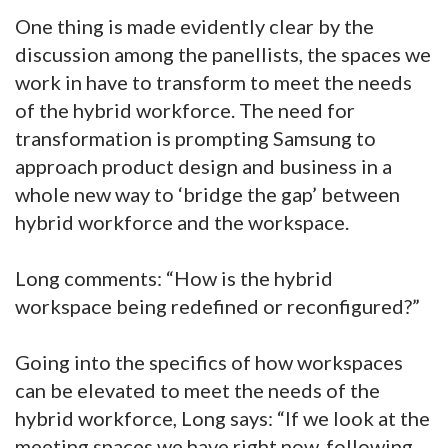
One thing is made evidently clear by the
discussion among the panellists, the spaces we
work in have to transform to meet the needs
of the hybrid workforce. The need for
transformation is prompting Samsung to
approach product design and business in a
whole new way to ‘bridge the gap’ between
hybrid workforce and the workspace.
Long comments: “How is the hybrid
workspace being redefined or reconfigured?”
Going into the specifics of how workspaces
can be elevated to meet the needs of the
hybrid workforce, Long says: “If we look at the
meeting spaces we have right now, following