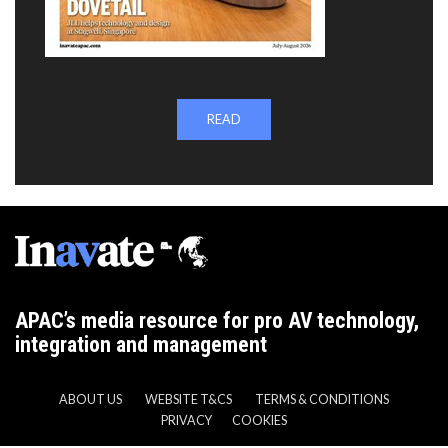
READ
APAC’s media resource for pro AV technology,
integration and management
ABOUT US
WEBSITE T&CS
TERMS & CONDITIONS
PRIVACY
COOKIES