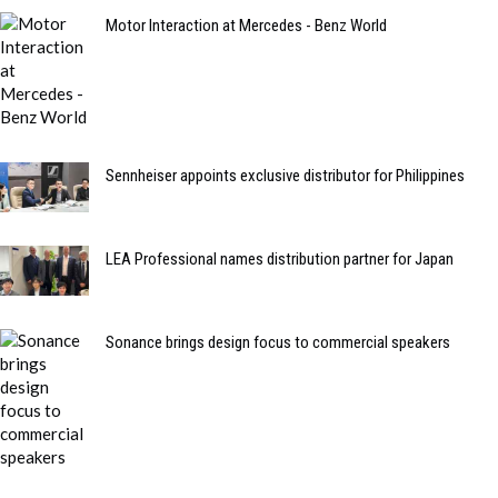
Motor Interaction at Mercedes - Benz World
Sennheiser appoints exclusive distributor for Philippines
LEA Professional names distribution partner for Japan
Sonance brings design focus to commercial speakers