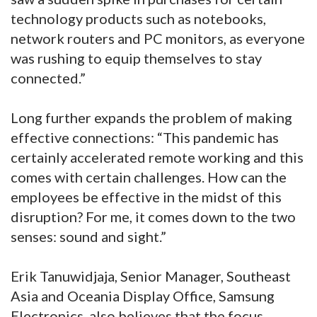
technology products such as notebooks,
network routers and PC monitors, as everyone
was rushing to equip themselves to stay
connected.”
Long further expands the problem of making
effective connections: “This pandemic has
certainly accelerated remote working and this
comes with certain challenges. How can the
employees be effective in the midst of this
disruption? For me, it comes down to the two
senses: sound and sight.”
Erik Tanuwidjaja, Senior Manager, Southeast
Asia and Oceania Display Office, Samsung
Electronics, also believes that the focus