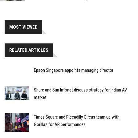
MOST VIEWED
RELATED ARTICLES
Epson Singapore appoints managing director
Shure and Sun Infonet discuss strategy for Indian AV
market
Times Square and Piccadilly Circus team up with
Gorillaz for AR performances