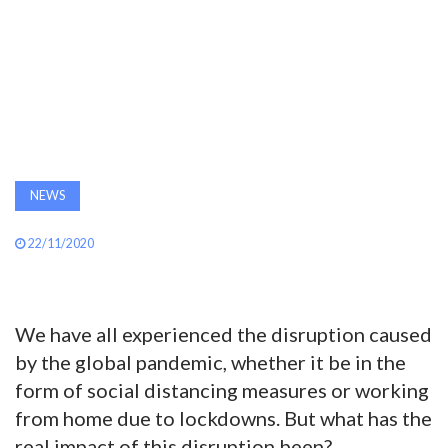
AWARDS
INAVATE
TV
MAGAZINE
NEWS
SEARCH
22/11/2020
ABOUT
We have all experienced the disruption caused
by the global pandemic, whether it be in the
SUBSCRIBE
form of social distancing measures or working
from home due to lockdowns. But what has the
real impact of this disruption been?