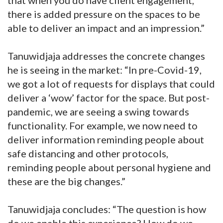
there is added pressure on the spaces to be
able to deliver an impact and an impression.”
Tanuwidjaja addresses the concrete changes
he is seeing in the market: “In pre-Covid-19,
we got a lot of requests for displays that could
deliver a ‘wow’ factor for the space. But post-
pandemic, we are seeing a swing towards
functionality. For example, we now need to
deliver information reminding people about
safe distancing and other protocols,
reminding people about personal hygiene and
these are the big changes.”
Tanuwidjaja concludes: “The question is how
do we enable this experience? How do we