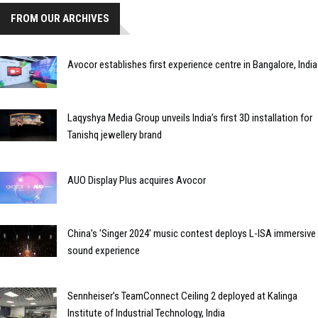
FROM OUR ARCHIVES
Avocor establishes first experience centre in Bangalore, India
Laqyshya Media Group unveils India’s first 3D installation for
Tanishq jewellery brand
AUO Display Plus acquires Avocor
China’s 'Singer 2024' music contest deploys L-ISA immersive
sound experience
Sennheiser’s TeamConnect Ceiling 2 deployed at Kalinga
Institute of Industrial Technology, India