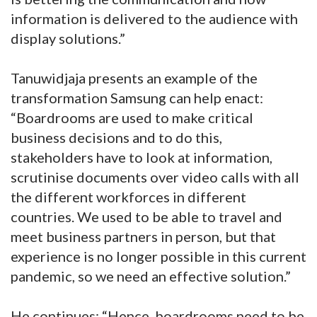
information is delivered to the audience with
display solutions.”
Tanuwidjaja presents an example of the
transformation Samsung can help enact:
“Boardrooms are used to make critical
business decisions and to do this,
stakeholders have to look at information,
scrutinise documents over video calls with all
the different workforces in different
countries. We used to be able to travel and
meet business partners in person, but that
experience is no longer possible in this current
pandemic, so we need an effective solution.”
He continues: “Hence, boardrooms need to be