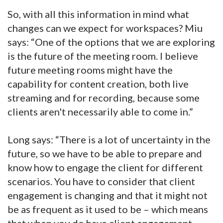
So, with all this information in mind what
changes can we expect for workspaces? Miu
says: “One of the options that we are exploring
is the future of the meeting room. I believe
future meeting rooms might have the
capability for content creation, both live
streaming and for recording, because some
clients aren't necessarily able to come in.”
Long says: “There is a lot of uncertainty in the
future, so we have to be able to prepare and
know how to engage the client for different
scenarios. You have to consider that client
engagement is changing and that it might not
be as frequent as it used to be – which means
that when you do have client engagement,