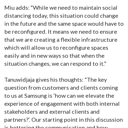
Miu adds: “While we need to maintain social
distancing today, this situation could change
in the future and the same space would have to
be reconfigured. It means we need to ensure
that we are creating a flexible infrastructure
which will allow us to reconfigure spaces
easily and in new ways so that when the
situation changes, we can respond to it.”
Tanuwidjaja gives his thoughts: “The key
question from customers and clients coming
to us at Samsung is ‘how can we elevate the
experience of engagement with both internal
stakeholders and external clients and
partners?’. Our starting point in this discussion
is bettering the communication and how