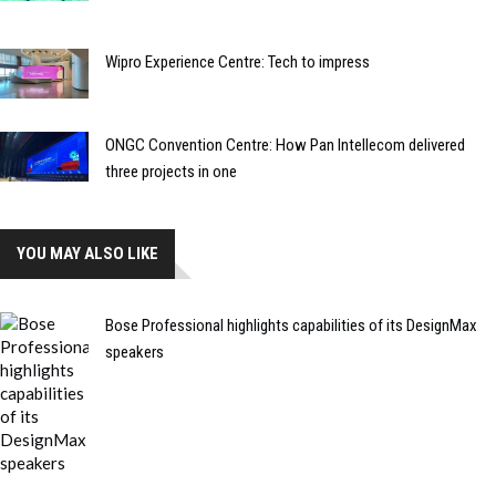
Wipro Experience Centre: Tech to impress
ONGC Convention Centre: How Pan Intellecom delivered
three projects in one
YOU MAY ALSO LIKE
Bose Professional highlights capabilities of its DesignMax
speakers