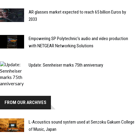
AR glasses market expected to reach 65 billion Euros by
2033
Empowering SP Polytechnic’s audio and video production
with NETGEAR Networking Solutions
Update: Sennheiser marks 75th anniversary
FROM OUR ARCHIVES
L-Acoustics sound system used at Senzoku Gakuen College
of Music, Japan