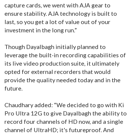
capture cards, we went with AJA gear to
ensure stability. AJA technology is built to
last, so you get a lot of value out of your
investment in the long run.”
Though Dayalbagh initially planned to
leverage the built-in recording capabilities of
its live video production suite, it ultimately
opted for external recorders that would
provide the quality needed today and in the
future.
Chaudhary added: “We decided to go with Ki
Pro Ultra 12G to give Dayalbagh the ability to
record four channels of HD now, and a single
channel of UltraHD; it's futureproof. And