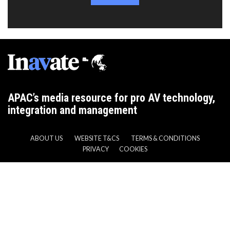
APAC’s media resource for pro AV technology,
integration and management
ABOUT US
WEBSITE T&CS
TERMS & CONDITIONS
PRIVACY
COOKIES