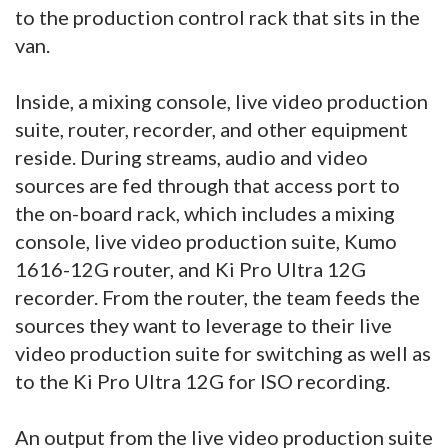
to the production control rack that sits in the
van.
Inside, a mixing console, live video production
suite, router, recorder, and other equipment
reside. During streams, audio and video
sources are fed through that access port to
the on-board rack, which includes a mixing
console, live video production suite, Kumo
1616-12G router, and Ki Pro Ultra 12G
recorder. From the router, the team feeds the
sources they want to leverage to their live
video production suite for switching as well as
to the Ki Pro Ultra 12G for ISO recording.
An output from the live video production suite