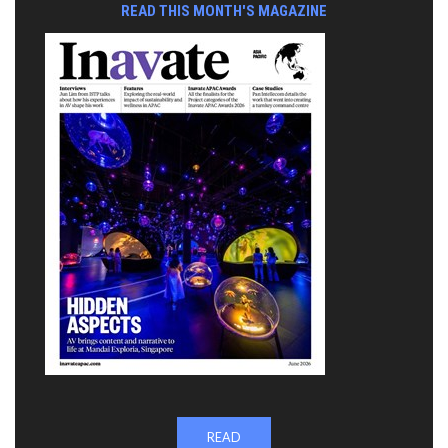
READ THIS MONTH'S MAGAZINE
READ