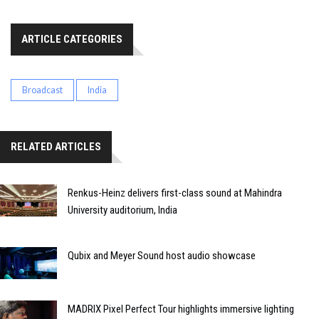
ARTICLE CATEGORIES
Broadcast
India
RELATED ARTICLES
Renkus-Heinz delivers first-class sound at Mahindra
University auditorium, India
Qubix and Meyer Sound host audio showcase
MADRIX Pixel Perfect Tour highlights immersive lighting