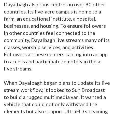
Dayalbagh also runs centres in over 90 other
countries. Its five-acre campus is home to a
farm, an educational institute, a hospital,
businesses, and housing. To ensure followers
in other countries feel connected to the
community, Dayalbagh live streams many of its
classes, worship services, and activities.
Followers at these centers can log into an app
to access and participate remotely in these
live streams.
When Dayalbagh began plans to update its live
stream workflow, it looked to Sun Broadcast
to build a rugged multimedia van. It wanted a
vehicle that could not only withstand the
elements but also support UltraHD streaming