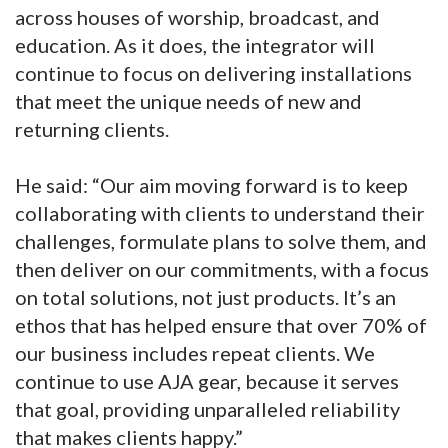
across houses of worship, broadcast, and
education. As it does, the integrator will
continue to focus on delivering installations
that meet the unique needs of new and
returning clients.
He said: “Our aim moving forward is to keep
collaborating with clients to understand their
challenges, formulate plans to solve them, and
then deliver on our commitments, with a focus
on total solutions, not just products. It’s an
ethos that has helped ensure that over 70% of
our business includes repeat clients. We
continue to use AJA gear, because it serves
that goal, providing unparalleled reliability
that makes clients happy.”