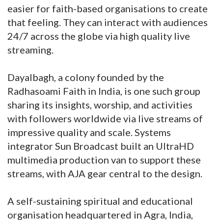
easier for faith-based organisations to create
that feeling. They can interact with audiences
24/7 across the globe via high quality live
streaming.
Dayalbagh, a colony founded by the
Radhasoami Faith in India, is one such group
sharing its insights, worship, and activities
with followers worldwide via live streams of
impressive quality and scale. Systems
integrator Sun Broadcast built an UltraHD
multimedia production van to support these
streams, with AJA gear central to the design.
A self-sustaining spiritual and educational
organisation headquartered in Agra, India,