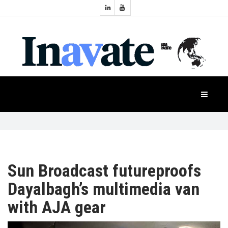
Topics:
HOME
Audio
Display
Industry
NEWS
Events
Projection
FEATURES
Systems
Product
CASE
STUDIES
Sun Broadcast futureproofs
Dayalbagh’s multimedia van
PRODUCTS
with AJA gear
APAC