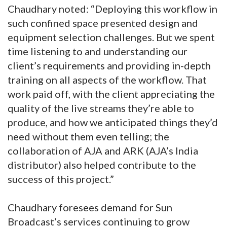
Chaudhary noted: “Deploying this workflow in
such confined space presented design and
equipment selection challenges. But we spent
time listening to and understanding our
client’s requirements and providing in-depth
training on all aspects of the workflow. That
work paid off, with the client appreciating the
quality of the live streams they’re able to
produce, and how we anticipated things they’d
need without them even telling; the
collaboration of AJA and ARK (AJA’s India
distributor) also helped contribute to the
success of this project.”
Chaudhary foresees demand for Sun
Broadcast’s services continuing to grow