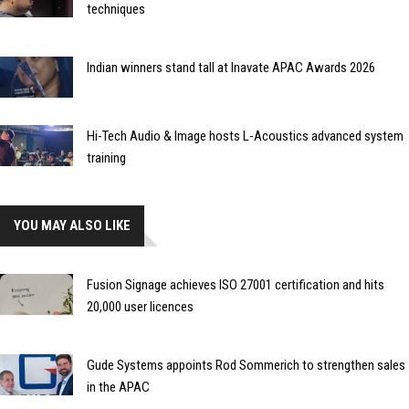
techniques
Indian winners stand tall at Inavate APAC Awards 2026
Hi-Tech Audio & Image hosts L-Acoustics advanced system
training
YOU MAY ALSO LIKE
Fusion Signage achieves ISO 27001 certification and hits
20,000 user licences
Gude Systems appoints Rod Sommerich to strengthen sales
in the APAC