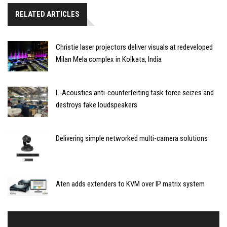
RELATED ARTICLES
Christie laser projectors deliver visuals at redeveloped
Milan Mela complex in Kolkata, India
L-Acoustics anti-counterfeiting task force seizes and
destroys fake loudspeakers
Delivering simple networked multi-camera solutions
Aten adds extenders to KVM over IP matrix system