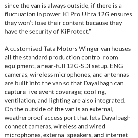
since the van is always outside, if there is a
fluctuation in power, Ki Pro Ultra 12G ensures
they won’t lose their content because they
have the security of KiProtect.”
A customised Tata Motors Winger van houses
all the standard production control room
equipment, a near-full 12G-SDI setup. ENG
cameras, wireless microphones, and antennas
are built into the van so that Dayalbagh can
capture live event coverage; cooling,
ventilation, and lighting are also integrated.
On the outside of the van is an external,
weatherproof access port that lets Dayalbagh
connect cameras, wireless and wired
microphones, external speakers, and internet