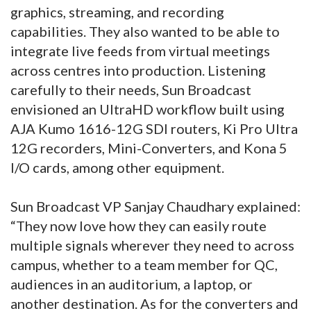
graphics, streaming, and recording
capabilities. They also wanted to be able to
integrate live feeds from virtual meetings
across centres into production. Listening
carefully to their needs, Sun Broadcast
envisioned an UltraHD workflow built using
AJA Kumo 1616-12G SDI routers, Ki Pro Ultra
12G recorders, Mini-Converters, and Kona 5
I/O cards, among other equipment.
Sun Broadcast VP Sanjay Chaudhary explained:
“They now love how they can easily route
multiple signals wherever they need to across
campus, whether to a team member for QC,
audiences in an auditorium, a laptop, or
another destination. As for the converters and