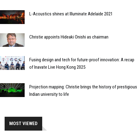
L-Acoustics shines at Illuminate Adelaide 2021
Christie appoints Hideaki Onishi as chairman
Fusing design and tech for future-proof innovation: A recap
of Inavate Live Hong Kong 2025
Projection mapping: Christie brings the history of prestigious
Indian university to life
MOST VIEWED