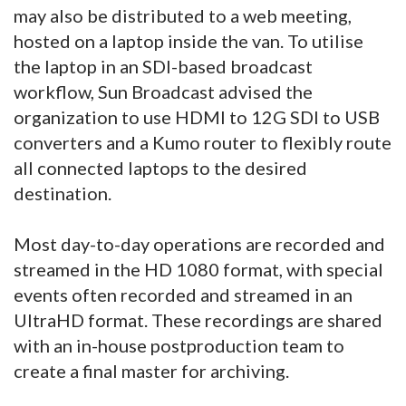
may also be distributed to a web meeting,
hosted on a laptop inside the van. To utilise
the laptop in an SDI-based broadcast
workflow, Sun Broadcast advised the
organization to use HDMI to 12G SDI to USB
converters and a Kumo router to flexibly route
all connected laptops to the desired
destination.
Most day-to-day operations are recorded and
streamed in the HD 1080 format, with special
events often recorded and streamed in an
UltraHD format. These recordings are shared
with an in-house postproduction team to
create a final master for archiving.