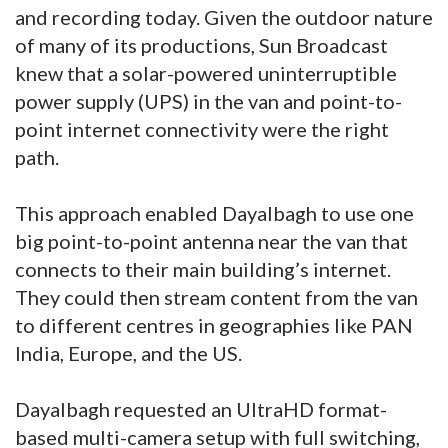
and recording today. Given the outdoor nature
of many of its productions, Sun Broadcast
knew that a solar-powered uninterruptible
power supply (UPS) in the van and point-to-
point internet connectivity were the right
path.
This approach enabled Dayalbagh to use one
big point-to-point antenna near the van that
connects to their main building’s internet.
They could then stream content from the van
to different centres in geographies like PAN
India, Europe, and the US.
Dayalbagh requested an UltraHD format-
based multi-camera setup with full switching,