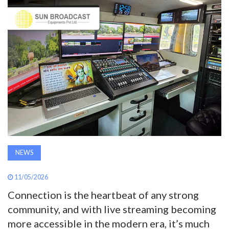
AWARDS
INAVATE
TV
MAGAZINE
SEARCH
NEWS
ABOUT
11/05/2026
SUBSCRIBE
Connection is the heartbeat of any strong
community, and with live streaming becoming
more accessible in the modern era, it’s much